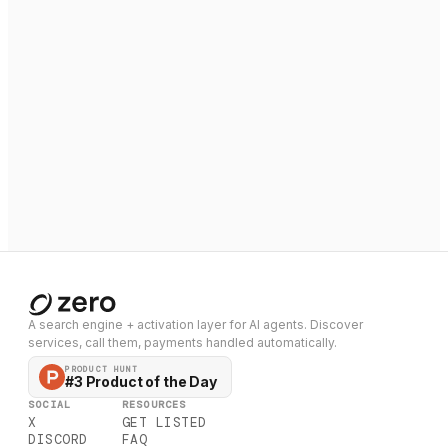
A search engine + activation layer for AI agents. Discover
services, call them, payments handled automatically.
PRODUCT HUNT
#3 Product of the Day
SOCIAL
RESOURCES
X
GET LISTED
DISCORD
FAQ