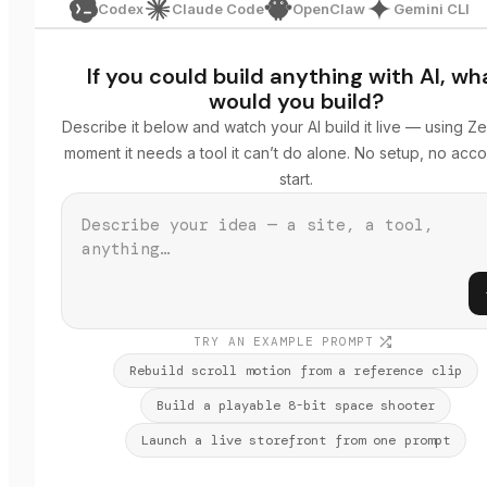
Codex
Claude Code
OpenClaw
Gemini CLI
If you could build anything with AI, wh
would you build?
Describe it below and watch your AI build it live — using Ze
moment it needs a tool it can’t do alone. No setup, no acco
start.
TRY AN EXAMPLE PROMPT
Rebuild scroll motion from a reference clip
Build a playable 8-bit space shooter
Launch a live storefront from one prompt