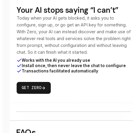
Your AI stops saying “I can’t”
Today when your AI gets blocked, it asks you to
configure, sign up, or go get an API key for something.
With Zero, your AI can instead discover and make use of
whatever real tools and services solve the problem right
from prompt, without configuration and without leaving
chat. So it can finish what it started.
Works with the AI you already use
Install once, then never leave the chat to configure
Transactions facilitated automatically
GET ZERO
FAQs