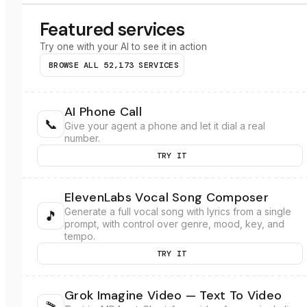
Featured services
Try one with your AI to see it in action
BROWSE ALL
52,173
SERVICES
AI Phone Call
📞
Give your agent a phone and let it dial a real
number.
TRY IT
ElevenLabs Vocal Song Composer
Generate a full vocal song with lyrics from a single
🎵
prompt, with control over genre, mood, key, and
tempo.
TRY IT
Grok Imagine Video — Text To Video