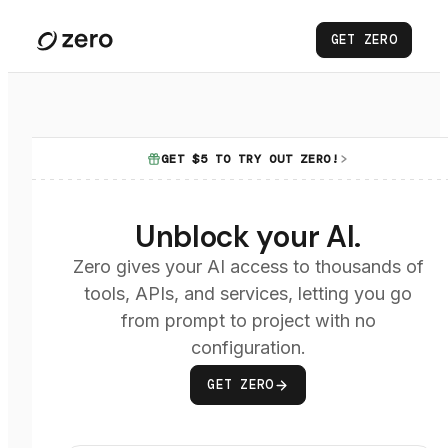
GET ZERO
GET $5 TO TRY OUT ZERO!
Unblock your AI.
Zero gives your AI access to thousands of
tools, APIs, and services, letting you go
from prompt to project with no
configuration.
GET ZERO