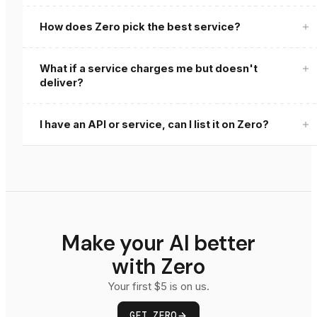
How does Zero pick the best service?
What if a service charges me but doesn't
deliver?
zero review
I have an API or service, can I list it on Zero?
Get Listed
Make your AI better
with Zero
Your first $5 is on us.
GET ZERO