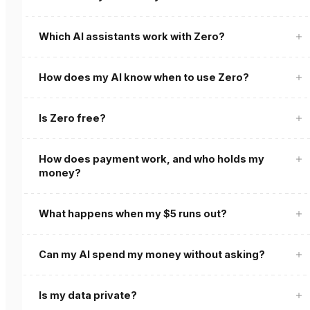
Which AI assistants work with Zero?
How does my AI know when to use Zero?
Is Zero free?
How does payment work, and who holds my
money?
What happens when my $5 runs out?
Can my AI spend my money without asking?
Is my data private?