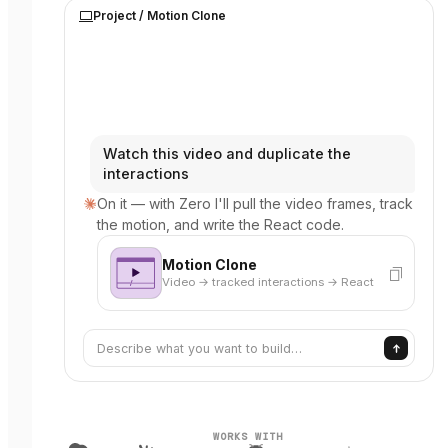
Project /
Motion Clone
Watch this video and duplicate the
interactions
On it — with Zero I'll pull the video frames, track
the motion, and write the React code.
Motion Clone
Video → tracked interactions → React
Describe what you want to build…
WORKS WITH