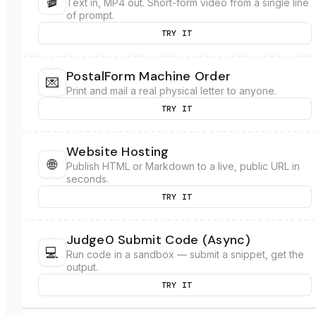
🎬
Text in, MP4 out. Short-form video from a single line
of prompt.
TRY IT
PostalForm Machine Order
💌
Print and mail a real physical letter to anyone.
TRY IT
Website Hosting
🌐
Publish HTML or Markdown to a live, public URL in
seconds.
TRY IT
Judge0 Submit Code (Async)
💻
Run code in a sandbox — submit a snippet, get the
output.
TRY IT