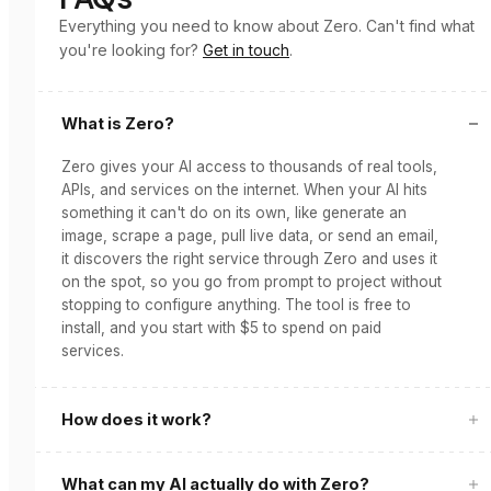
Everything you need to know about Zero. Can't find what
you're looking for?
Get in touch
.
What is Zero?
Zero gives your AI access to thousands of real tools,
APIs, and services on the internet. When your AI hits
something it can't do on its own, like generate an
image, scrape a page, pull live data, or send an email,
it discovers the right service through Zero and uses it
on the spot, so you go from prompt to project without
stopping to configure anything. The tool is free to
install, and you start with $5 to spend on paid
services.
How does it work?
What can my AI actually do with Zero?