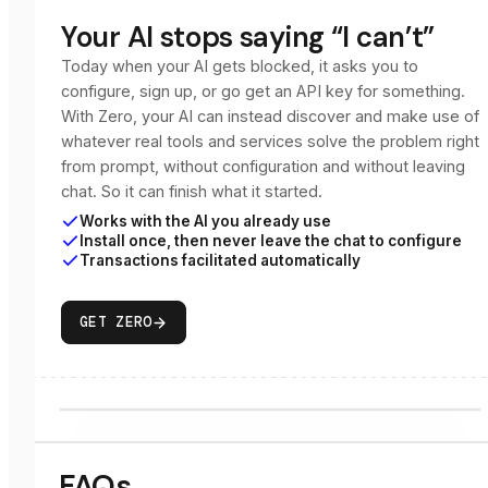
Your AI stops saying “I can’t”
Today when your AI gets blocked, it asks you to
configure, sign up, or go get an API key for something.
With Zero, your AI can instead discover and make use of
whatever real tools and services solve the problem right
from prompt, without configuration and without leaving
chat. So it can finish what it started.
Works with the AI you already use
Install once, then never leave the chat to configure
Transactions facilitated automatically
GET ZERO
FAQs