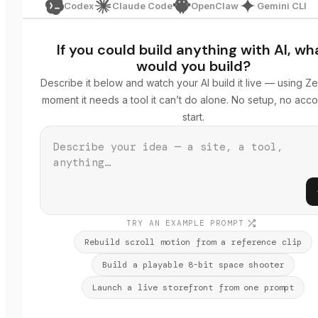
Codex
Claude Code
OpenClaw
Gemini CLI
If you could build anything with AI, wh
would you build?
Describe it below and watch your AI build it live — using Ze
moment it needs a tool it can’t do alone. No setup, no acco
start.
TRY AN EXAMPLE PROMPT
Rebuild scroll motion from a reference clip
Build a playable 8-bit space shooter
Launch a live storefront from one prompt