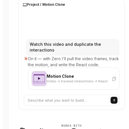
Project /
Motion Clone
Watch this video and duplicate the
interactions
On it — with Zero I'll pull the video frames, track
the motion, and write the React code.
Motion Clone
Video → tracked interactions → React
Describe what you want to build…
WORKS WITH