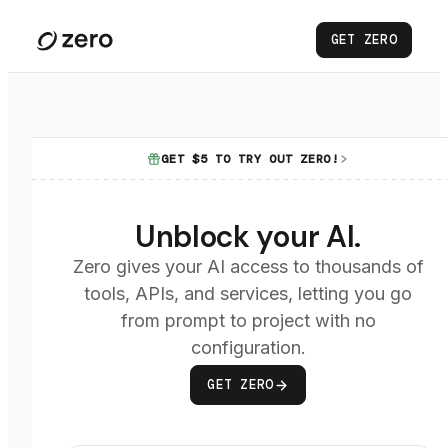
GET ZERO
GET $5 TO TRY OUT ZERO!
Unblock your AI.
Zero gives your AI access to thousands of
tools, APIs, and services, letting you go
from prompt to project with no
configuration.
GET ZERO