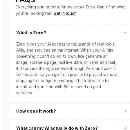
Everything you need to know about Zero. Can't find what
you're looking for?
Get in touch
.
What is Zero?
Zero gives your AI access to thousands of real tools,
APIs, and services on the internet. When your AI hits
something it can't do on its own, like generate an
image, scrape a page, pull live data, or send an email,
it discovers the right service through Zero and uses it
on the spot, so you go from prompt to project without
stopping to configure anything. The tool is free to
install, and you start with $5 to spend on paid
services.
How does it work?
What can my AI actually do with Zero?