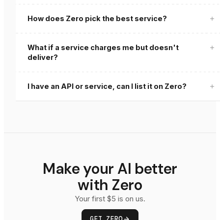
How does Zero pick the best service?
What if a service charges me but doesn't
deliver?
zero review
I have an API or service, can I list it on Zero?
Get Listed
Make your AI better
with Zero
Your first $5 is on us.
GET ZERO