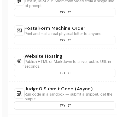
🎬
Text in, MP4 out. Short-form video from a single line
of prompt.
TRY IT
PostalForm Machine Order
💌
Print and mail a real physical letter to anyone.
TRY IT
Website Hosting
🌐
Publish HTML or Markdown to a live, public URL in
seconds.
TRY IT
Judge0 Submit Code (Async)
💻
Run code in a sandbox — submit a snippet, get the
output.
TRY IT