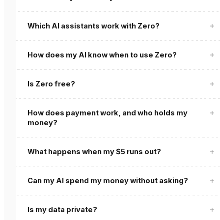
Which AI assistants work with Zero?
How does my AI know when to use Zero?
Is Zero free?
How does payment work, and who holds my
money?
What happens when my $5 runs out?
Can my AI spend my money without asking?
Is my data private?