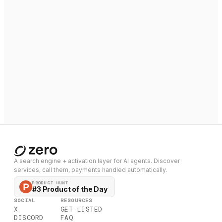
A search engine + activation layer for AI agents. Discover
services, call them, payments handled automatically.
PRODUCT HUNT
#3 Product of the Day
SOCIAL
RESOURCES
X
GET LISTED
DISCORD
FAQ