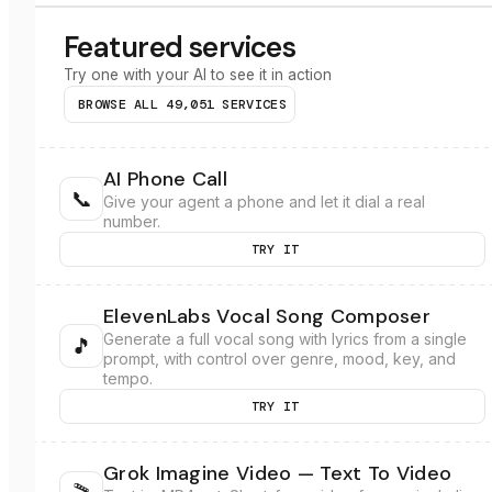
Featured services
Try one with your AI to see it in action
BROWSE ALL
49,051
SERVICES
AI Phone Call
📞
Give your agent a phone and let it dial a real
number.
TRY IT
ElevenLabs Vocal Song Composer
Generate a full vocal song with lyrics from a single
🎵
prompt, with control over genre, mood, key, and
tempo.
TRY IT
Grok Imagine Video — Text To Video