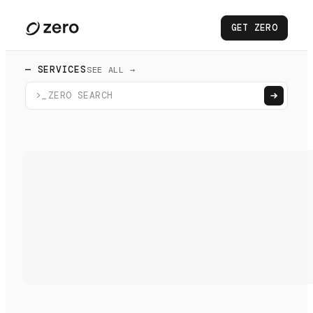
GET ZERO
— SERVICES
SEE ALL →
>_