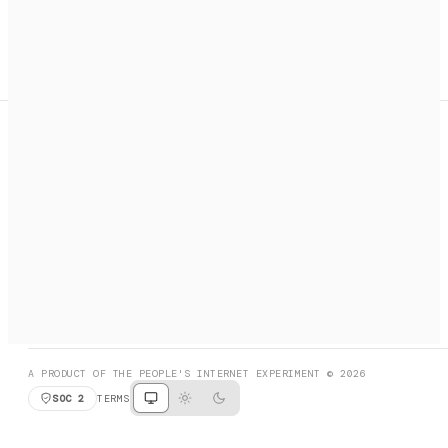
A search engine + activation layer for AI agents. Discover
services, call them, payments handled automatically.
PRODUCT HUNT
#3 Product of the Day
SOCIAL
RESOURCES
X
GET LISTED
DISCORD
FAQ
BOOK A CALL
BROWSE
A PRODUCT OF THE PEOPLE'S INTERNET EXPERIMENT © 2026
SOC 2
TERMS