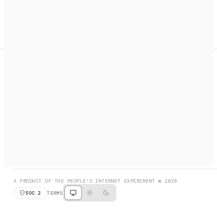
A search engine + activation layer for AI agents. Discover
services, call them, payments handled automatically.
PRODUCT HUNT
#3 Product of the Day
SOCIAL
RESOURCES
X
GET LISTED
DISCORD
FAQ
BOOK A CALL
BROWSE
A PRODUCT OF THE PEOPLE'S INTERNET EXPERIMENT © 2026
SOC 2
TERMS