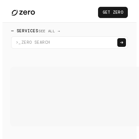
GET ZERO
— SERVICES
SEE ALL →
>_