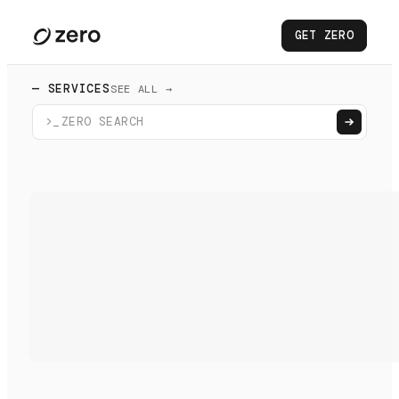
GET ZERO
— SERVICES
SEE ALL →
>_