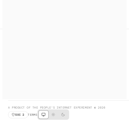
A search engine + activation layer for AI agents. Discover
services, call them, payments handled automatically.
PRODUCT HUNT
#3 Product of the Day
SOCIAL
RESOURCES
X
GET LISTED
DISCORD
FAQ
BOOK A CALL
BROWSE
A PRODUCT OF THE PEOPLE'S INTERNET EXPERIMENT © 2026
SOC 2
TERMS