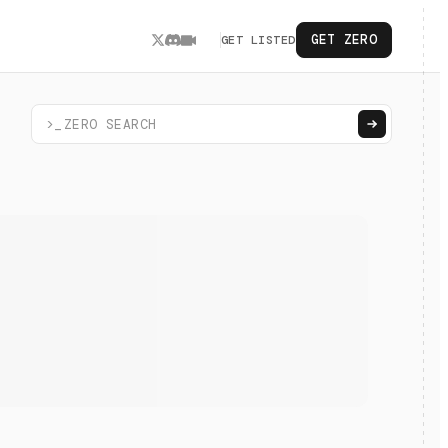
GET ZERO
GET LISTED
>_