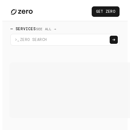
GET ZERO
— SERVICES
SEE ALL →
>_