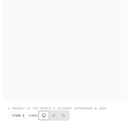
A search engine + activation layer for AI agents. Discover
services, call them, payments handled automatically.
PRODUCT HUNT
#3 Product of the Day
SOCIAL
RESOURCES
X
GET LISTED
DISCORD
FAQ
BOOK A CALL
BROWSE
A PRODUCT OF THE PEOPLE'S INTERNET EXPERIMENT © 2026
SOC 2
TERMS