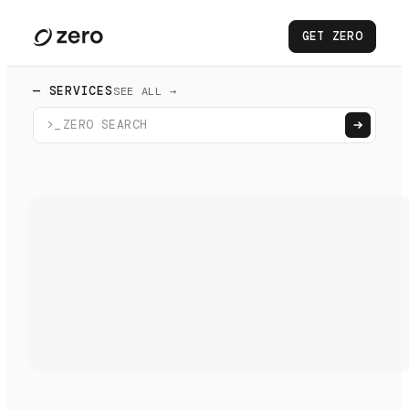
GET ZERO
— SERVICES
SEE ALL →
>_