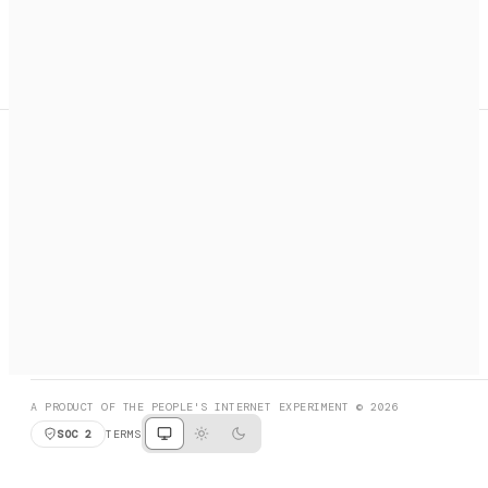
A search engine + activation layer for AI agents. Discover
services, call them, payments handled automatically.
PRODUCT HUNT
#3 Product of the Day
SOCIAL
RESOURCES
X
GET LISTED
DISCORD
FAQ
BOOK A CALL
BROWSE
A PRODUCT OF THE PEOPLE'S INTERNET EXPERIMENT © 2026
SOC 2
TERMS