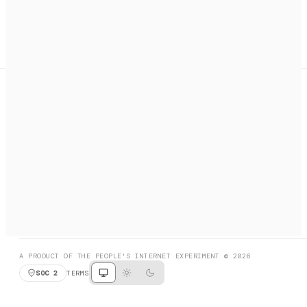
A search engine + activation layer for AI agents. Discover
services, call them, payments handled automatically.
PRODUCT HUNT
#3 Product of the Day
SOCIAL
RESOURCES
X
GET LISTED
DISCORD
FAQ
BOOK A CALL
BROWSE
A PRODUCT OF THE PEOPLE'S INTERNET EXPERIMENT © 2026
SOC 2
TERMS