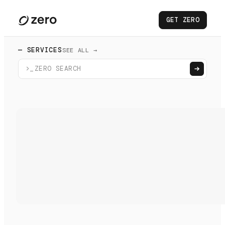
GET ZERO
— SERVICES
SEE ALL →
>_