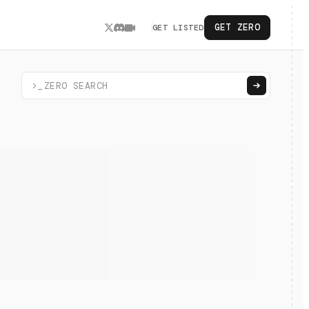
GET ZERO
GET LISTED
>_