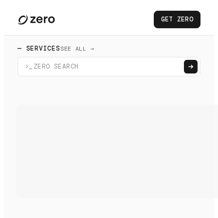
GET ZERO
— SERVICES
SEE ALL →
>_