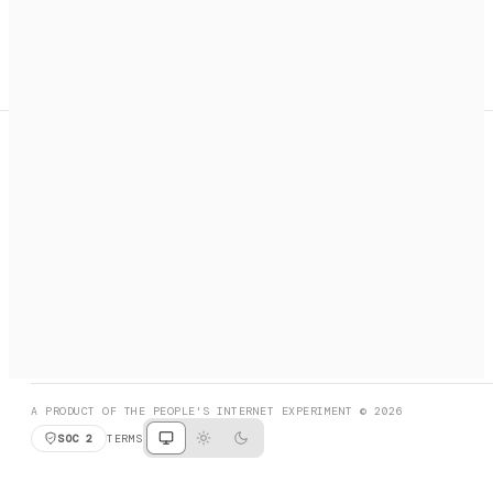
A search engine + activation layer for AI agents. Discover
services, call them, payments handled automatically.
PRODUCT HUNT
#3 Product of the Day
SOCIAL
RESOURCES
X
GET LISTED
DISCORD
FAQ
BOOK A CALL
BROWSE
A PRODUCT OF THE PEOPLE'S INTERNET EXPERIMENT © 2026
SOC 2
TERMS