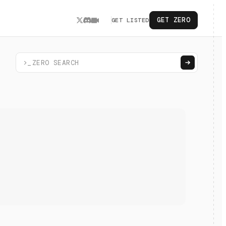
GET ZERO
GET LISTED
>_