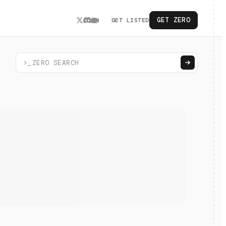
GET ZERO
GET LISTED
>_