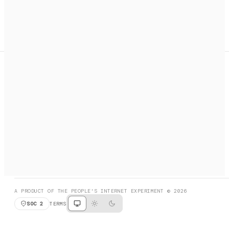
A search engine + activation layer for AI agents. Discover
services, call them, payments handled automatically.
PRODUCT HUNT
#3 Product of the Day
SOCIAL
RESOURCES
X
GET LISTED
DISCORD
FAQ
BOOK A CALL
BROWSE
A PRODUCT OF THE PEOPLE'S INTERNET EXPERIMENT © 2026
SOC 2
TERMS