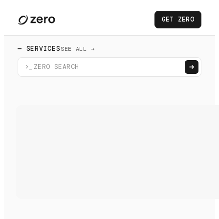
GET ZERO
— SERVICES
SEE ALL →
>_