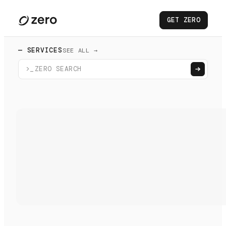
GET ZERO
— SERVICES
SEE ALL →
>_