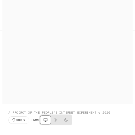
A search engine + activation layer for AI agents. Discover
services, call them, payments handled automatically.
PRODUCT HUNT
#3 Product of the Day
SOCIAL
RESOURCES
X
GET LISTED
DISCORD
FAQ
BOOK A CALL
BROWSE
A PRODUCT OF THE PEOPLE'S INTERNET EXPERIMENT © 2026
SOC 2
TERMS