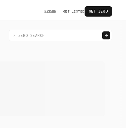
GET ZERO
GET LISTED
>_