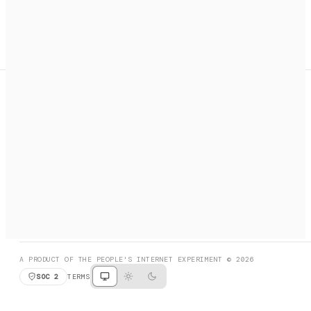
A search engine + activation layer for AI agents. Discover
services, call them, payments handled automatically.
PRODUCT HUNT
#3 Product of the Day
SOCIAL
RESOURCES
X
GET LISTED
DISCORD
FAQ
BOOK A CALL
BROWSE
A PRODUCT OF THE PEOPLE'S INTERNET EXPERIMENT © 2026
SOC 2
TERMS