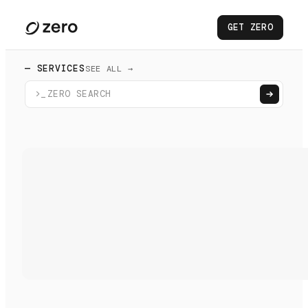
GET ZERO
— SERVICES
SEE ALL →
>_