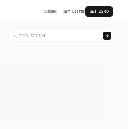
GET ZERO
GET LISTED
>_