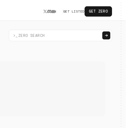
GET ZERO
GET LISTED
>_