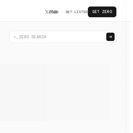
GET ZERO
GET LISTED
>_