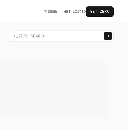
GET ZERO
GET LISTED
>_