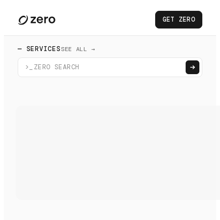
GET ZERO
— SERVICES
SEE ALL →
>_