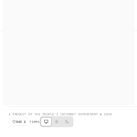
A search engine + activation layer for AI agents. Discover
services, call them, payments handled automatically.
PRODUCT HUNT
#3 Product of the Day
SOCIAL
RESOURCES
X
GET LISTED
DISCORD
FAQ
BOOK A CALL
BROWSE
A PRODUCT OF THE PEOPLE'S INTERNET EXPERIMENT © 2026
SOC 2
TERMS