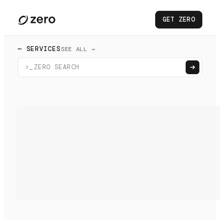
GET ZERO
— SERVICES
SEE ALL →
>_