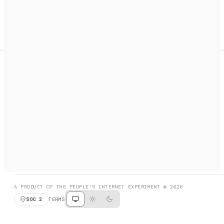
A search engine + activation layer for AI agents. Discover
services, call them, payments handled automatically.
PRODUCT HUNT
#3 Product of the Day
SOCIAL
RESOURCES
X
GET LISTED
DISCORD
FAQ
BOOK A CALL
BROWSE
A PRODUCT OF THE PEOPLE'S INTERNET EXPERIMENT © 2026
SOC 2
TERMS