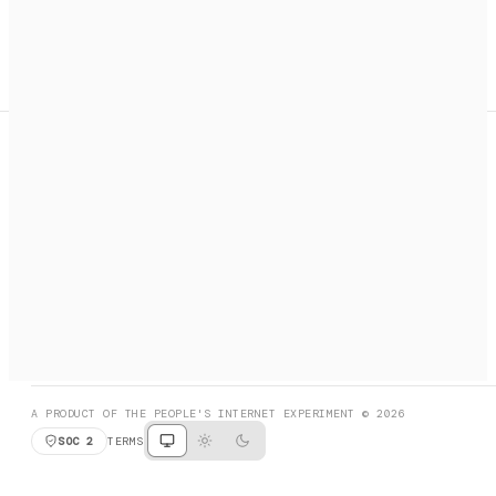
A search engine + activation layer for AI agents. Discover
services, call them, payments handled automatically.
PRODUCT HUNT
#3 Product of the Day
SOCIAL
RESOURCES
X
GET LISTED
DISCORD
FAQ
BOOK A CALL
BROWSE
A PRODUCT OF THE PEOPLE'S INTERNET EXPERIMENT © 2026
SOC 2
TERMS