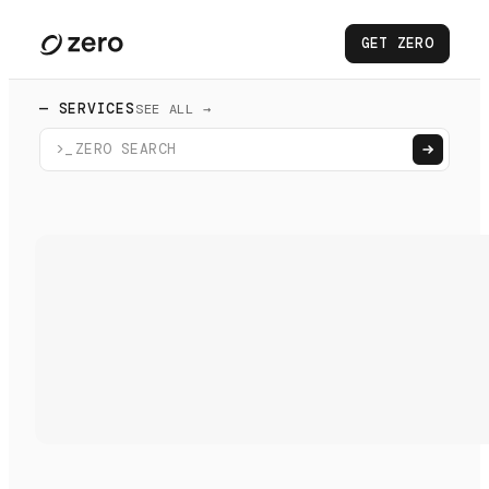
GET ZERO
— SERVICES
SEE ALL →
>_