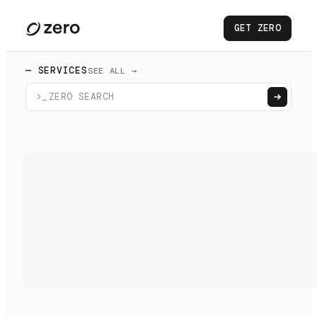
GET ZERO
— SERVICES
SEE ALL →
>_