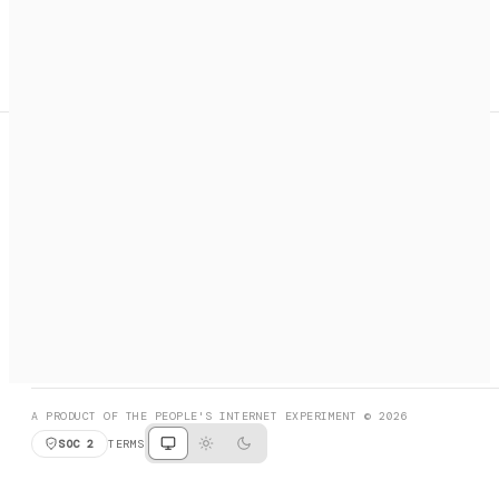
A search engine + activation layer for AI agents. Discover
services, call them, payments handled automatically.
PRODUCT HUNT
#3 Product of the Day
SOCIAL
RESOURCES
X
GET LISTED
DISCORD
FAQ
BOOK A CALL
BROWSE
A PRODUCT OF THE PEOPLE'S INTERNET EXPERIMENT © 2026
SOC 2
TERMS