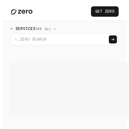
GET ZERO
— SERVICES
SEE ALL →
>_