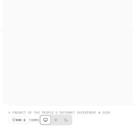
A search engine + activation layer for AI agents. Discover
services, call them, payments handled automatically.
PRODUCT HUNT
#3 Product of the Day
SOCIAL
RESOURCES
X
GET LISTED
DISCORD
FAQ
BOOK A CALL
BROWSE
A PRODUCT OF THE PEOPLE'S INTERNET EXPERIMENT © 2026
SOC 2
TERMS