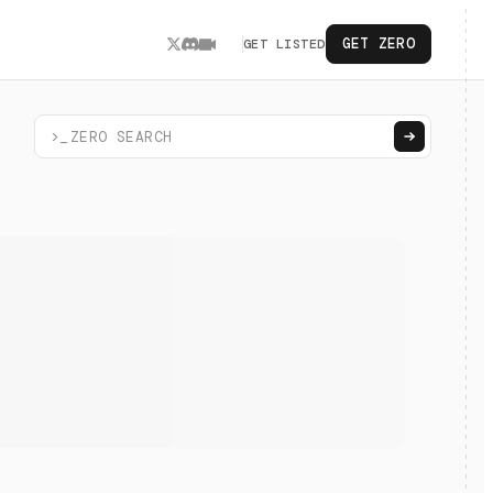
GET ZERO
GET LISTED
>_