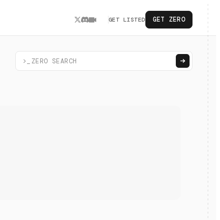
GET ZERO
GET LISTED
>_