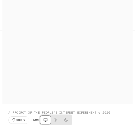
A search engine + activation layer for AI agents. Discover
services, call them, payments handled automatically.
PRODUCT HUNT
#3 Product of the Day
SOCIAL
RESOURCES
X
GET LISTED
DISCORD
FAQ
BOOK A CALL
BROWSE
A PRODUCT OF THE PEOPLE'S INTERNET EXPERIMENT © 2026
SOC 2
TERMS