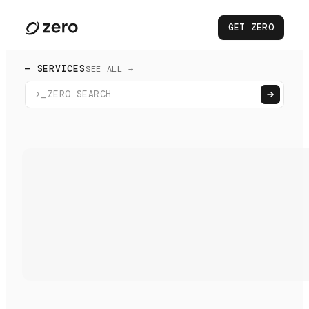
GET ZERO
— SERVICES
SEE ALL →
>_