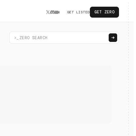
GET ZERO
GET LISTED
>_