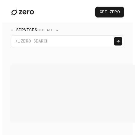
GET ZERO
— SERVICES
SEE ALL →
>_