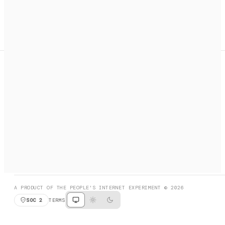
A search engine + activation layer for AI agents. Discover
services, call them, payments handled automatically.
PRODUCT HUNT
#3 Product of the Day
SOCIAL
RESOURCES
X
GET LISTED
DISCORD
FAQ
BOOK A CALL
BROWSE
A PRODUCT OF THE PEOPLE'S INTERNET EXPERIMENT © 2026
SOC 2
TERMS