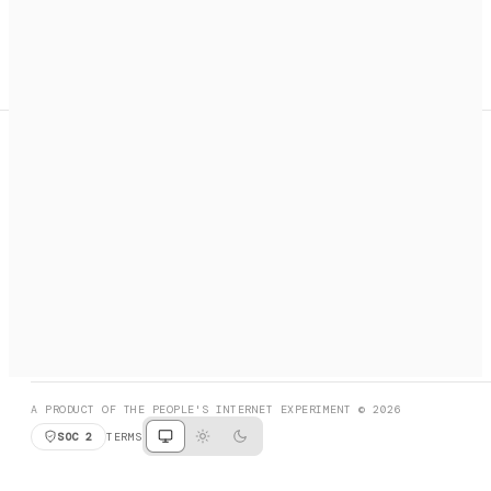
A search engine + activation layer for AI agents. Discover
services, call them, payments handled automatically.
PRODUCT HUNT
#3 Product of the Day
SOCIAL
RESOURCES
X
GET LISTED
DISCORD
FAQ
BOOK A CALL
BROWSE
A PRODUCT OF THE PEOPLE'S INTERNET EXPERIMENT © 2026
SOC 2
TERMS