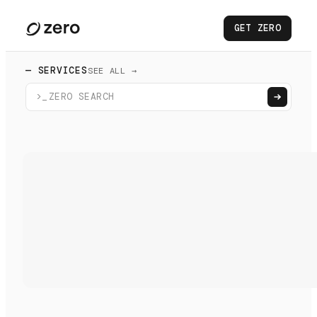
GET ZERO
— SERVICES
SEE ALL →
>_