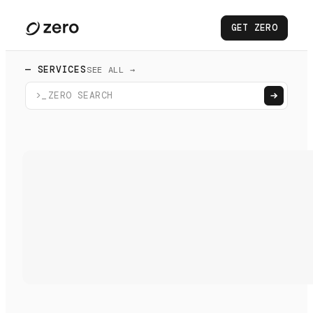
GET ZERO
— SERVICES
SEE ALL →
>_