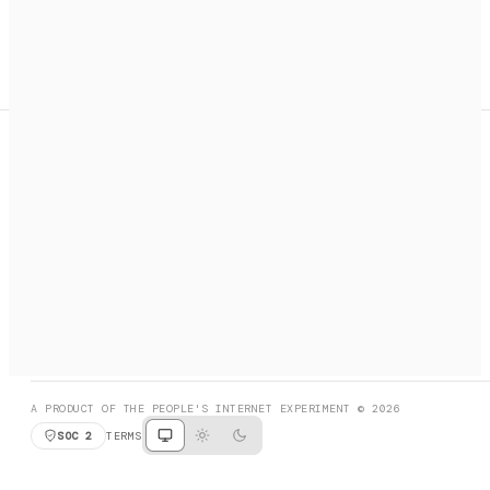
A search engine + activation layer for AI agents. Discover
services, call them, payments handled automatically.
PRODUCT HUNT
#3 Product of the Day
SOCIAL
RESOURCES
X
GET LISTED
DISCORD
FAQ
BOOK A CALL
BROWSE
A PRODUCT OF THE PEOPLE'S INTERNET EXPERIMENT © 2026
SOC 2
TERMS