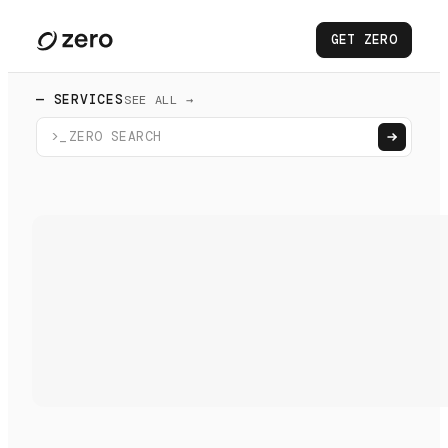
GET ZERO
— SERVICES
SEE ALL →
>_