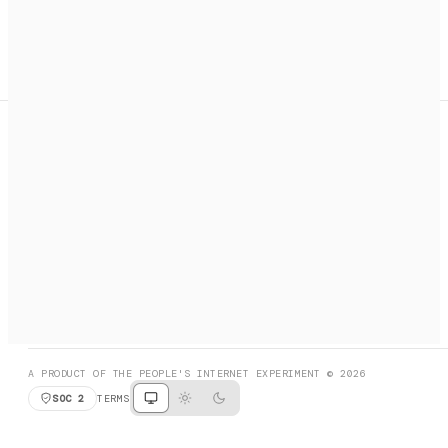
A search engine + activation layer for AI agents. Discover
services, call them, payments handled automatically.
PRODUCT HUNT
#3 Product of the Day
SOCIAL
RESOURCES
X
GET LISTED
DISCORD
FAQ
BOOK A CALL
BROWSE
A PRODUCT OF THE PEOPLE'S INTERNET EXPERIMENT © 2026
SOC 2
TERMS