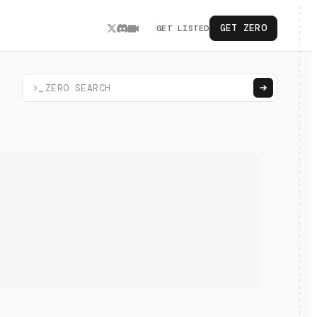
GET ZERO
GET LISTED
>_