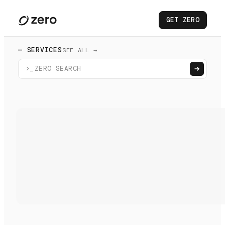
GET ZERO
— SERVICES
SEE ALL →
>_