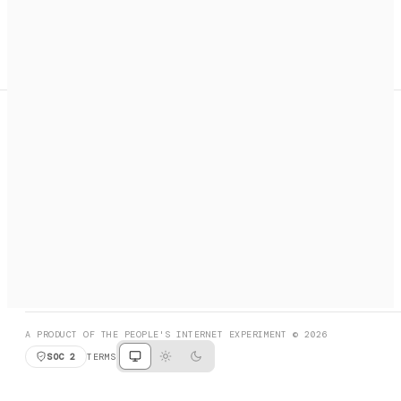
A search engine + activation layer for AI agents. Discover
services, call them, payments handled automatically.
PRODUCT HUNT
#3 Product of the Day
SOCIAL
RESOURCES
X
GET LISTED
DISCORD
FAQ
BOOK A CALL
BROWSE
A PRODUCT OF THE PEOPLE'S INTERNET EXPERIMENT © 2026
SOC 2
TERMS