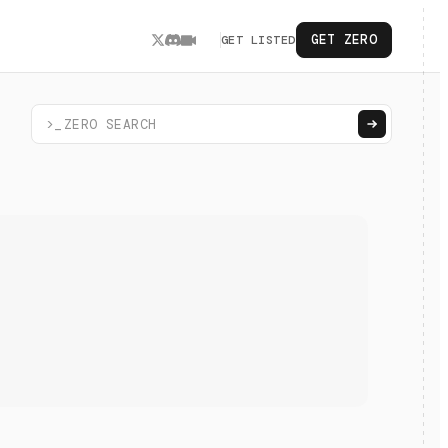
GET ZERO
GET LISTED
>_