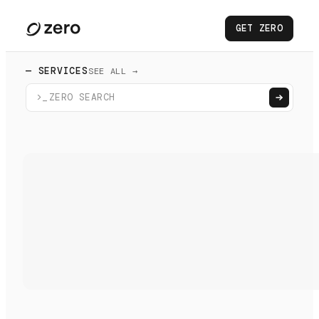
GET ZERO
— SERVICES
SEE ALL →
>_