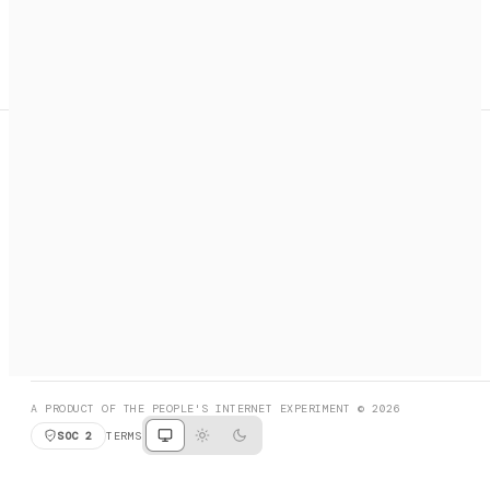
A search engine + activation layer for AI agents. Discover
services, call them, payments handled automatically.
PRODUCT HUNT
#3 Product of the Day
SOCIAL
RESOURCES
X
GET LISTED
DISCORD
FAQ
BOOK A CALL
BROWSE
A PRODUCT OF THE PEOPLE'S INTERNET EXPERIMENT © 2026
SOC 2
TERMS