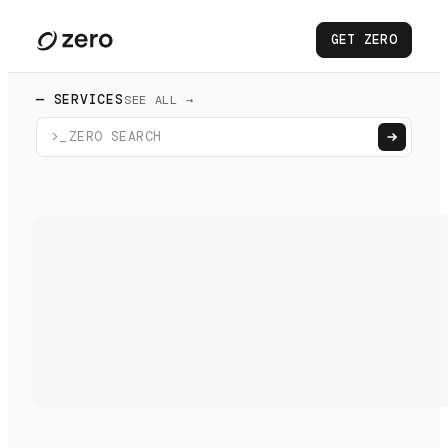
GET ZERO
— SERVICES
SEE ALL →
>_