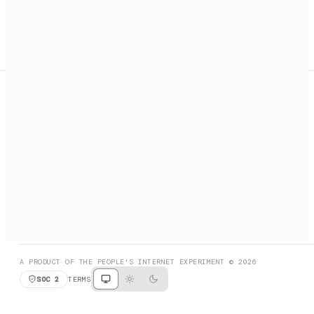
A search engine + activation layer for AI agents. Discover
services, call them, payments handled automatically.
PRODUCT HUNT
#3 Product of the Day
SOCIAL
RESOURCES
X
GET LISTED
DISCORD
FAQ
BOOK A CALL
BROWSE
A PRODUCT OF THE PEOPLE'S INTERNET EXPERIMENT © 2026
SOC 2
TERMS