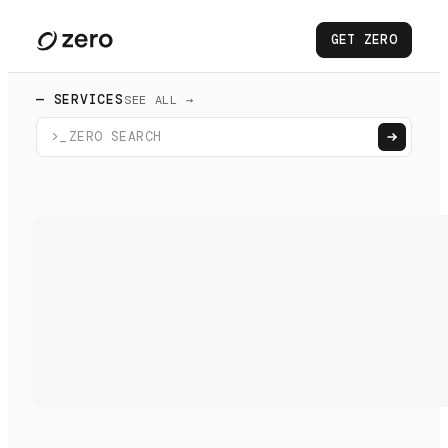
GET ZERO
— SERVICES
SEE ALL →
>_