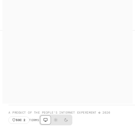
A search engine + activation layer for AI agents. Discover
services, call them, payments handled automatically.
PRODUCT HUNT
#3 Product of the Day
SOCIAL
RESOURCES
X
GET LISTED
DISCORD
FAQ
BOOK A CALL
BROWSE
A PRODUCT OF THE PEOPLE'S INTERNET EXPERIMENT © 2026
SOC 2
TERMS