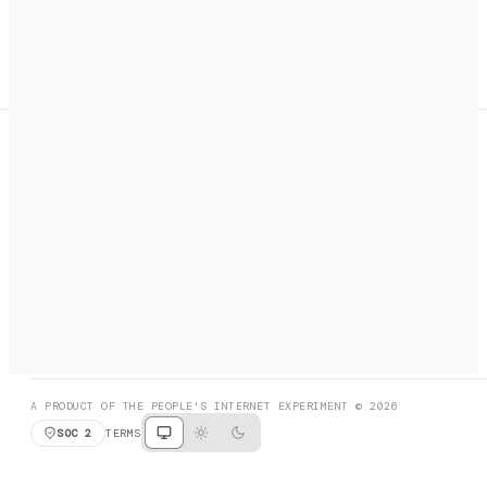
A search engine + activation layer for AI agents. Discover
services, call them, payments handled automatically.
PRODUCT HUNT
#3 Product of the Day
SOCIAL
RESOURCES
X
GET LISTED
DISCORD
FAQ
BOOK A CALL
BROWSE
A PRODUCT OF THE PEOPLE'S INTERNET EXPERIMENT © 2026
SOC 2
TERMS