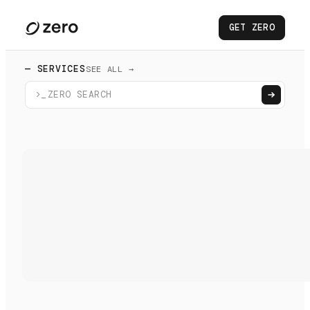
GET ZERO
— SERVICES
SEE ALL →
>_