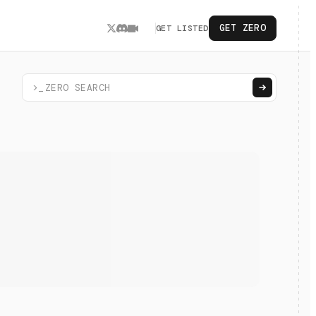
GET ZERO
GET LISTED
>_