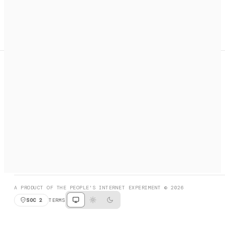
A search engine + activation layer for AI agents. Discover
services, call them, payments handled automatically.
PRODUCT HUNT
#3 Product of the Day
SOCIAL
RESOURCES
X
GET LISTED
DISCORD
FAQ
BOOK A CALL
BROWSE
A PRODUCT OF THE PEOPLE'S INTERNET EXPERIMENT © 2026
SOC 2
TERMS