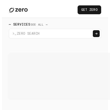
GET ZERO
— SERVICES
SEE ALL →
>_