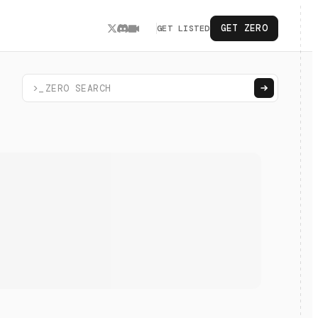
GET ZERO
GET LISTED
>_