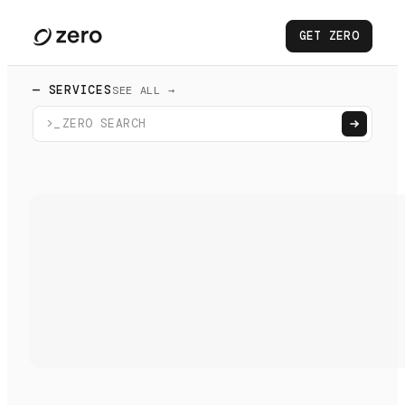
GET ZERO
— SERVICES
SEE ALL →
>_