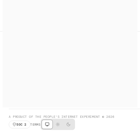
A search engine + activation layer for AI agents. Discover
services, call them, payments handled automatically.
PRODUCT HUNT
#3 Product of the Day
SOCIAL
RESOURCES
X
GET LISTED
DISCORD
FAQ
BOOK A CALL
BROWSE
A PRODUCT OF THE PEOPLE'S INTERNET EXPERIMENT © 2026
SOC 2
TERMS