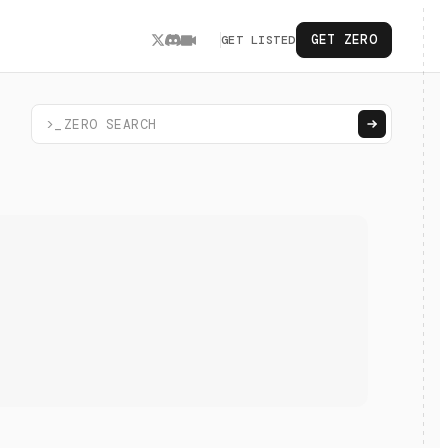
GET ZERO
GET LISTED
>_