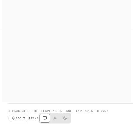
A search engine + activation layer for AI agents. Discover
services, call them, payments handled automatically.
PRODUCT HUNT
#3 Product of the Day
SOCIAL
RESOURCES
X
GET LISTED
DISCORD
FAQ
BOOK A CALL
BROWSE
A PRODUCT OF THE PEOPLE'S INTERNET EXPERIMENT © 2026
SOC 2
TERMS