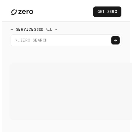
GET ZERO
— SERVICES
SEE ALL →
>_