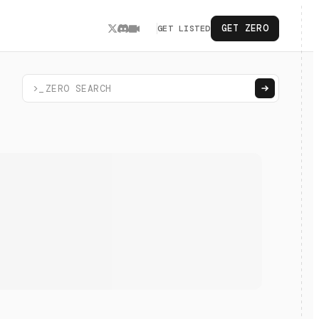
GET ZERO
GET LISTED
>_