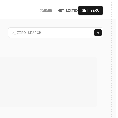
GET ZERO
GET LISTED
>_