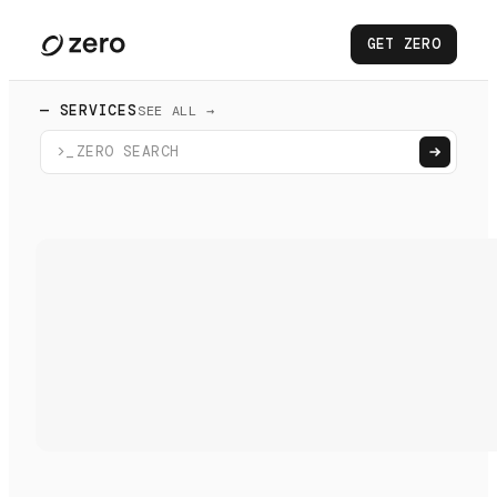
GET ZERO
— SERVICES
SEE ALL →
>_