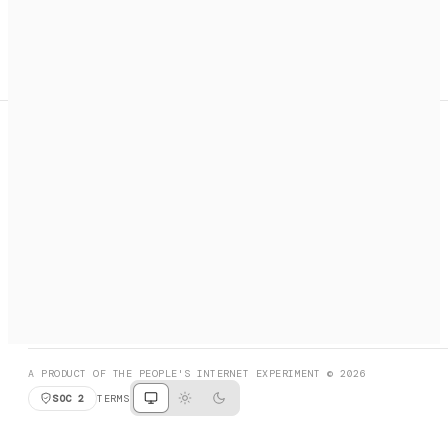
A search engine + activation layer for AI agents. Discover
services, call them, payments handled automatically.
PRODUCT HUNT
#3 Product of the Day
SOCIAL
RESOURCES
X
GET LISTED
DISCORD
FAQ
BOOK A CALL
BROWSE
A PRODUCT OF THE PEOPLE'S INTERNET EXPERIMENT © 2026
SOC 2
TERMS